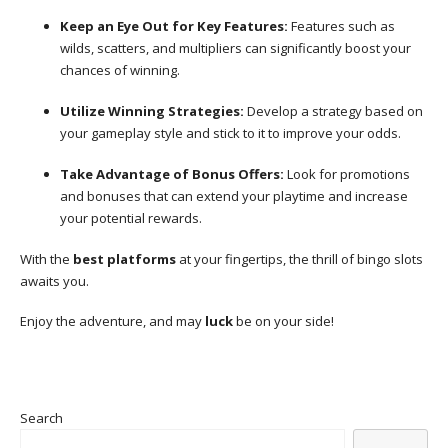
Keep an Eye Out for Key Features:
Features such as
wilds, scatters, and multipliers can significantly boost your
chances of winning.
Utilize Winning Strategies:
Develop a strategy based on
your gameplay style and stick to it to improve your odds.
Take Advantage of Bonus Offers:
Look for promotions
and bonuses that can extend your playtime and increase
your potential rewards.
With the
best platforms
at your fingertips, the thrill of bingo slots
awaits you.
Enjoy the adventure, and may
luck
be on your side!
Search