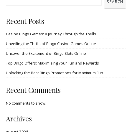
SEARCH
Recent Posts
Casino Bingo Games: A Journey Through the Thrills
Unveiling the Thrills of Bingo Casino Games Online
Uncover the Excitement of Bingo Slots Online
Top Bingo Offers: Maximizing Your Fun and Rewards
Unlocking the Best Bingo Promotions for Maximum Fun
Recent Comments
No comments to show.
Archives
August 2025