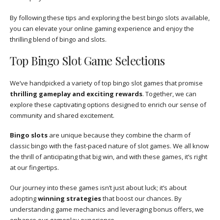
By following these tips and exploring the best bingo slots available,
you can elevate your online gaming experience and enjoy the
thrilling blend of bingo and slots.
Top Bingo Slot Game Selections
We’ve handpicked a variety of top bingo slot games that promise
thrilling gameplay and exciting rewards
. Together, we can
explore these captivating options designed to enrich our sense of
community and shared excitement.
Bingo slots
are unique because they combine the charm of
classic bingo with the fast-paced nature of slot games. We all know
the thrill of anticipating that big win, and with these games, it’s right
at our fingertips.
Our journey into these games isn’t just about luck; it’s about
adopting
winning strategies
that boost our chances. By
understanding game mechanics and leveraging bonus offers, we