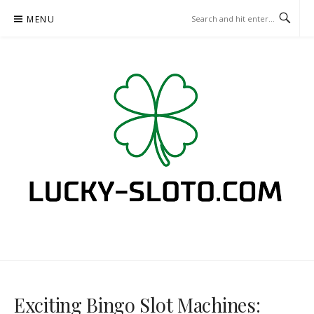
Skip
MENU
to
content
LUCKY-SLOTO.COM – CASINO
BINGO
Exciting Bingo Slot Machines: