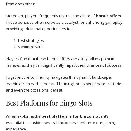
from each other.
Moreover, players frequently discuss the allure of
bonus offers
.
These bonuses often serve as a catalyst for enhancing gameplay,
providing additional opportunities to:
Test strategies
Maximize wins
Players find that these bonus offers are a key talking point in
reviews, as they can significantly impact their chances of success.
Together, the community navigates this dynamic landscape,
learning from each other and forming bonds over shared victories
and even the occasional defeat.
Best Platforms for Bingo Slots
When exploring the
best platforms for bingo slots
, it’s
essential to consider several factors that enhance our gaming
experience.