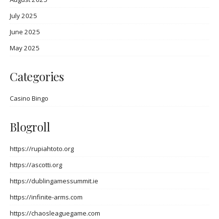
July 2025
June 2025
May 2025
Categories
Casino Bingo
Blogroll
https://rupiahtoto.org
https://ascotti.org
https://dublingamessummit.ie
https://infinite-arms.com
https://chaosleaguegame.com