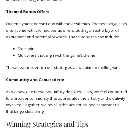
Themed Bonus Offers
Our enjoyment doesn’t end with the aesthetics. Themed bingo slots
often come with themed bonus offers, adding an extra layer of
excitement and potential rewards. These bonuses can include:
Free spins
Multipliers that align with the game’s theme
These features enrich our strategies as we aim for thrilling wins.
Community and Camaraderie
As we navigate these beautifully designed slots, we feel connected
to a broader community that appreciates the artistry and creativity
involved. Together, we revel in the adventure and camaraderie
that bingo slots bring.
Winning Strategies and Tips