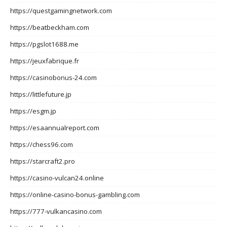
https://questgamingnetwork.com
https://beatbeckham.com
https://pgslot1688.me
https://jeuxfabrique.fr
https://casinobonus-24.com
https://littlefuture.jp
https://esgm.jp
https://esaannualreport.com
https://chess96.com
https://starcraft2.pro
https://casino-vulcan24.online
https://online-casino-bonus-gambling.com
https://777-vulkancasino.com