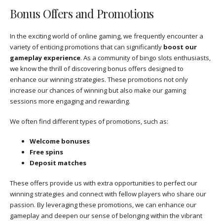
Bonus Offers and Promotions
In the exciting world of online gaming, we frequently encounter a
variety of enticing promotions that can significantly
boost our
gameplay experience
. As a community of bingo slots enthusiasts,
we know the thrill of discovering bonus offers designed to
enhance our winning strategies. These promotions not only
increase our chances of winning but also make our gaming
sessions more engaging and rewarding.
We often find different types of promotions, such as:
Welcome bonuses
Free spins
Deposit matches
These offers provide us with extra opportunities to perfect our
winning strategies and connect with fellow players who share our
passion. By leveraging these promotions, we can enhance our
gameplay and deepen our sense of belonging within the vibrant