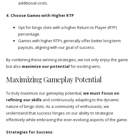
additional costs.
4. Choose Games with Higher RTP
Opt for bingo slots with a higher Return to Player (RTP)
percentage.
Games with higher RTPs generally offer better long-term
payouts, aligning with our goal of success.
By combining these winning strategies, we not only enjoy the game
but also
maximize our potential
for exciting wins.
Maximizing Gameplay Potential
To truly maximize our gameplay potential,
we must focus on
refining our skills
and continuously adapting to the dynamic
nature of bingo slots. As a community of enthusiasts, we
understand that success hinges on our ability to strategize
effectively while embracing the ever-evolving aspects of the game.
Strategies for Success: