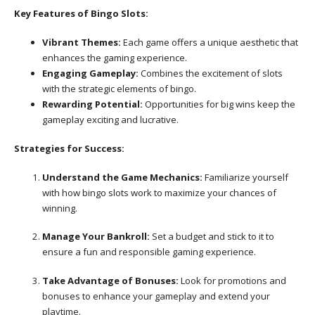
Key Features of Bingo Slots:
Vibrant Themes:
Each game offers a unique aesthetic that
enhances the gaming experience.
Engaging Gameplay:
Combines the excitement of slots
with the strategic elements of bingo.
Rewarding Potential:
Opportunities for big wins keep the
gameplay exciting and lucrative.
Strategies for Success:
Understand the Game Mechanics:
Familiarize yourself
with how bingo slots work to maximize your chances of
winning.
Manage Your Bankroll:
Set a budget and stick to it to
ensure a fun and responsible gaming experience.
Take Advantage of Bonuses:
Look for promotions and
bonuses to enhance your gameplay and extend your
playtime.