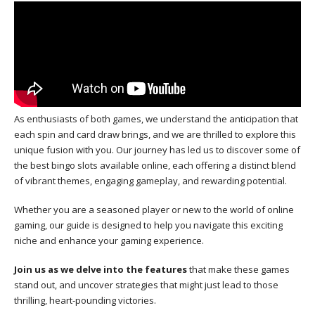
As enthusiasts of both games, we understand the anticipation that
each spin and card draw brings, and we are thrilled to explore this
unique fusion with you. Our journey has led us to discover some of
the best bingo slots available online, each offering a distinct blend
of vibrant themes, engaging gameplay, and rewarding potential.
Whether you are a seasoned player or new to the world of online
gaming, our guide is designed to help you navigate this exciting
niche and enhance your gaming experience.
Join us as we delve into the features
that make these games
stand out, and uncover strategies that might just lead to those
thrilling, heart-pounding victories.