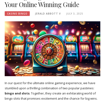
Your Online Winning Guide
CASINO BINGO
JERALD ABBOTT V
JULY 3, 2025
In our quest for the ultimate online gaming experience, we have
stumbled upon a thrilling combination of two popular pastimes:
bingo and slots
. Together, they create an exhilarating world of
bingo slots that promises excitement and the chance for big wins.