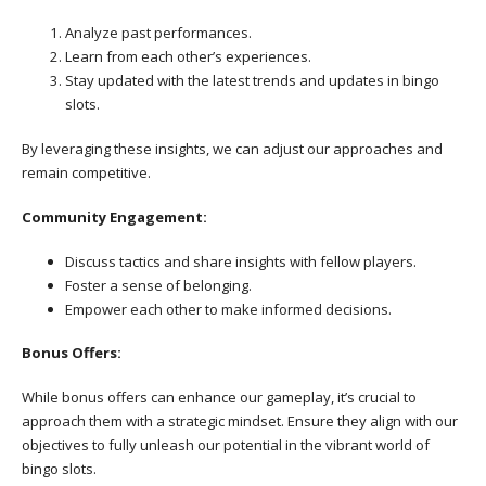
Analyze past performances.
Learn from each other’s experiences.
Stay updated with the latest trends and updates in bingo
slots.
By leveraging these insights, we can adjust our approaches and
remain competitive.
Community Engagement:
Discuss tactics and share insights with fellow players.
Foster a sense of belonging.
Empower each other to make informed decisions.
Bonus Offers:
While bonus offers can enhance our gameplay, it’s crucial to
approach them with a strategic mindset. Ensure they align with our
objectives to fully unleash our potential in the vibrant world of
bingo slots.