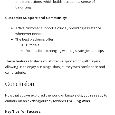
and transactions, which builds trust and a sense of
belonging.
Customer Support and Community:
Active customer support is crucial, providing assistance
whenever needed.
The best platforms offer:
Tutorials
Forums for exchanging winning strategies and tips
These features foster a collaborative spirit among all players,
allowing us to enjoy our bingo slots journey with confidence and
camaraderie.
Conclusion
Now that you’ve explored the world of bingo slots, you’re ready to
embark on an exciting journey towards
thrilling wins
.
Key Tips for Success: