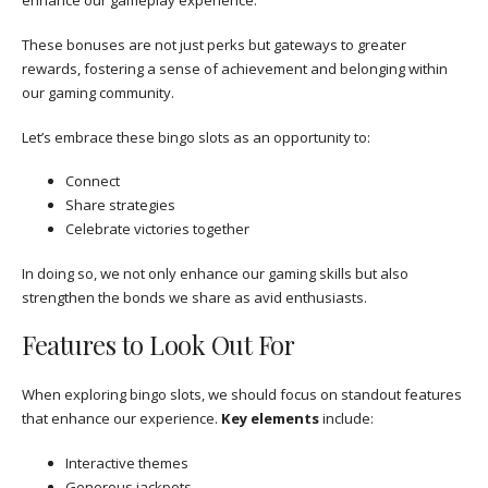
enhance our gameplay experience.
These bonuses are not just perks but gateways to greater
rewards, fostering a sense of achievement and belonging within
our gaming community.
Let’s embrace these bingo slots as an opportunity to:
Connect
Share strategies
Celebrate victories together
In doing so, we not only enhance our gaming skills but also
strengthen the bonds we share as avid enthusiasts.
Features to Look Out For
When exploring bingo slots, we should focus on standout features
that enhance our experience.
Key elements
include:
Interactive themes
Generous jackpots