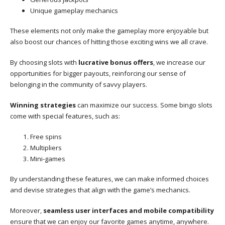
Unique gameplay mechanics
These elements not only make the gameplay more enjoyable but
also boost our chances of hitting those exciting wins we all crave.
By choosing slots with
lucrative bonus offers
, we increase our
opportunities for bigger payouts, reinforcing our sense of
belonging in the community of savvy players.
Winning strategies
can maximize our success. Some bingo slots
come with special features, such as:
Free spins
Multipliers
Mini-games
By understanding these features, we can make informed choices
and devise strategies that align with the game’s mechanics.
Moreover,
seamless user interfaces and mobile compatibility
ensure that we can enjoy our favorite games anytime, anywhere.