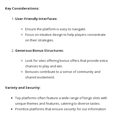
Key Considerations:
User-Friendly Interfaces:
Ensure the platform is easy to navigate.
Focus on intuitive design to help players concentrate
on their strategies.
Generous Bonus Structures:
Look for sites offering bonus offers that provide extra
chances to play and win.
Bonuses contribute to a sense of community and
shared excitement.
Variety and Security:
Top platforms often feature a wide range of bingo slots with
unique themes and features, catering to diverse tastes.
Prioritize platforms that ensure security for our information