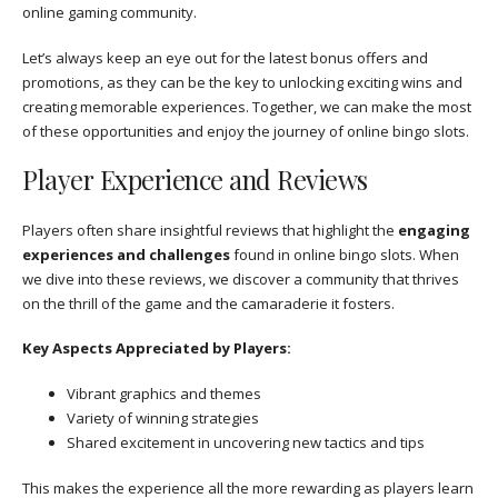
online gaming community.
Let’s always keep an eye out for the latest bonus offers and
promotions, as they can be the key to unlocking exciting wins and
creating memorable experiences. Together, we can make the most
of these opportunities and enjoy the journey of online bingo slots.
Player Experience and Reviews
Players often share insightful reviews that highlight the
engaging
experiences and challenges
found in online bingo slots. When
we dive into these reviews, we discover a community that thrives
on the thrill of the game and the camaraderie it fosters.
Key Aspects Appreciated by Players:
Vibrant graphics and themes
Variety of winning strategies
Shared excitement in uncovering new tactics and tips
This makes the experience all the more rewarding as players learn