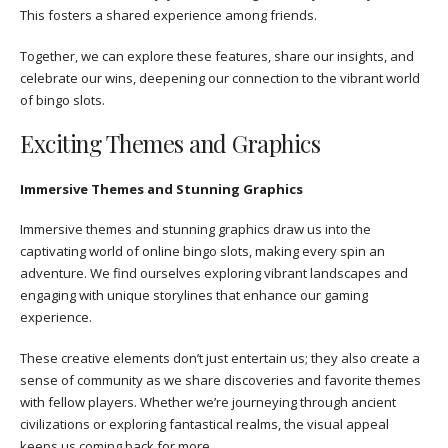
This fosters a shared experience among friends.
Together, we can explore these features, share our insights, and
celebrate our wins, deepening our connection to the vibrant world
of bingo slots.
Exciting Themes and Graphics
Immersive Themes and Stunning Graphics
Immersive themes and stunning graphics draw us into the
captivating world of online bingo slots, making every spin an
adventure. We find ourselves exploring vibrant landscapes and
engaging with unique storylines that enhance our gaming
experience.
These creative elements don’t just entertain us; they also create a
sense of community as we share discoveries and favorite themes
with fellow players. Whether we’re journeying through ancient
civilizations or exploring fantastical realms, the visual appeal
keeps us coming back for more.