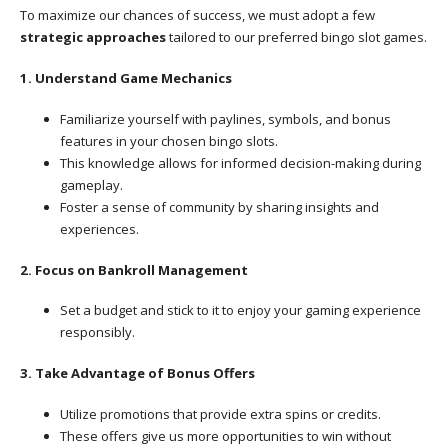
To maximize our chances of success, we must adopt a few
strategic approaches
tailored to our preferred bingo slot games.
1. Understand Game Mechanics
Familiarize yourself with paylines, symbols, and bonus
features in your chosen bingo slots.
This knowledge allows for informed decision-making during
gameplay.
Foster a sense of community by sharing insights and
experiences.
2. Focus on Bankroll Management
Set a budget and stick to it to enjoy your gaming experience
responsibly.
3. Take Advantage of Bonus Offers
Utilize promotions that provide extra spins or credits.
These offers give us more opportunities to win without