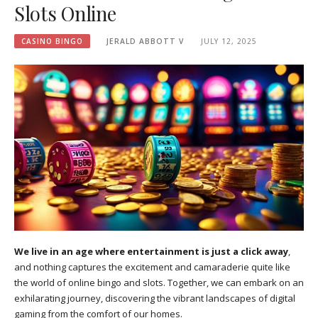
Slots Online
CASINO BINGO
JERALD ABBOTT V
JULY 12, 2025
We live in an age where entertainment is just a click away
,
and nothing captures the excitement and camaraderie quite like
the world of online bingo and slots. Together, we can embark on an
exhilarating journey, discovering the vibrant landscapes of digital
gaming from the comfort of our homes.