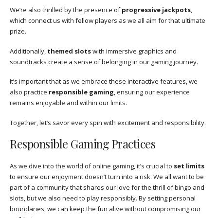
We’re also thrilled by the presence of
progressive jackpots
,
which connect us with fellow players as we all aim for that ultimate
prize.
Additionally,
themed slots
with immersive graphics and
soundtracks create a sense of belonging in our gaming journey.
It’s important that as we embrace these interactive features, we
also practice
responsible gaming
, ensuring our experience
remains enjoyable and within our limits.
Together, let’s savor every spin with excitement and responsibility.
Responsible Gaming Practices
As we dive into the world of online gaming, it’s crucial to
set limits
to ensure our enjoyment doesn’t turn into a risk. We all want to be
part of a community that shares our love for the thrill of bingo and
slots, but we also need to play responsibly. By setting personal
boundaries, we can keep the fun alive without compromising our