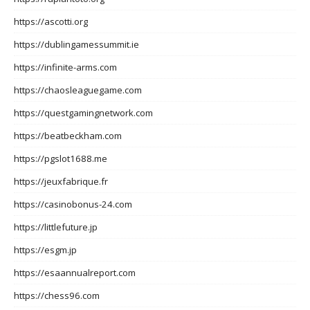
https://ascotti.org
https://dublingamessummit.ie
https://infinite-arms.com
https://chaosleaguegame.com
https://questgamingnetwork.com
https://beatbeckham.com
https://pgslot1688.me
https://jeuxfabrique.fr
https://casinobonus-24.com
https://littlefuture.jp
https://esgm.jp
https://esaannualreport.com
https://chess96.com