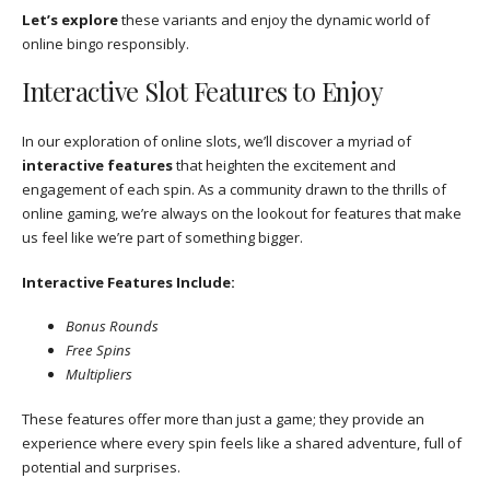
Let’s explore
these variants and enjoy the dynamic world of
online bingo responsibly.
Interactive Slot Features to Enjoy
In our exploration of online slots, we’ll discover a myriad of
interactive features
that heighten the excitement and
engagement of each spin. As a community drawn to the thrills of
online gaming, we’re always on the lookout for features that make
us feel like we’re part of something bigger.
Interactive Features Include:
Bonus Rounds
Free Spins
Multipliers
These features offer more than just a game; they provide an
experience where every spin feels like a shared adventure, full of
potential and surprises.