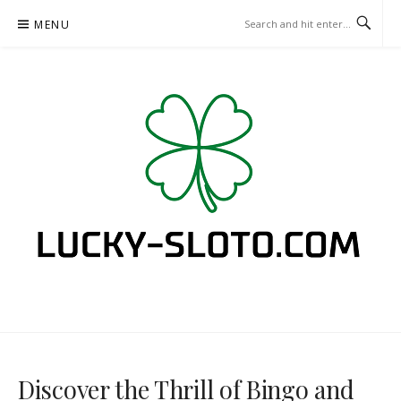
Skip
MENU
to
content
LUCKY-SLOTO.COM – CASINO
BINGO
Discover the Thrill of Bingo and