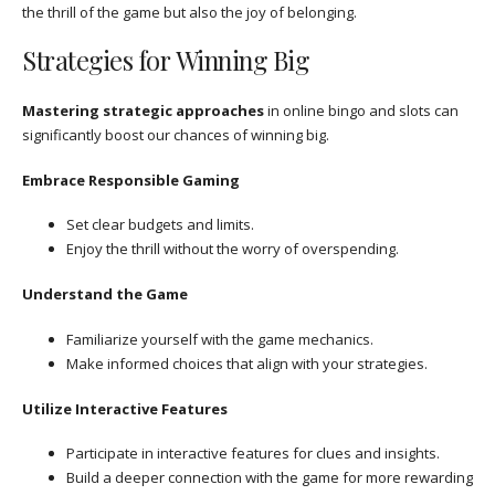
the thrill of the game but also the joy of belonging.
Strategies for Winning Big
Mastering strategic approaches
in online bingo and slots can
significantly boost our chances of winning big.
Embrace Responsible Gaming
Set clear budgets and limits.
Enjoy the thrill without the worry of overspending.
Understand the Game
Familiarize yourself with the game mechanics.
Make informed choices that align with your strategies.
Utilize Interactive Features
Participate in interactive features for clues and insights.
Build a deeper connection with the game for more rewarding