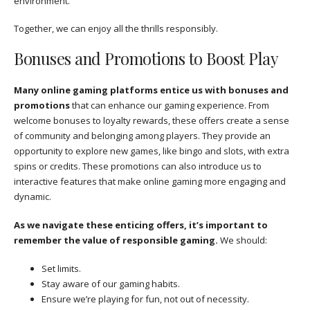
environment.
Together, we can enjoy all the thrills responsibly.
Bonuses and Promotions to Boost Play
Many online gaming platforms entice us with bonuses and
promotions
that can enhance our gaming experience. From
welcome bonuses to loyalty rewards, these offers create a sense
of community and belonging among players. They provide an
opportunity to explore new games, like bingo and slots, with extra
spins or credits. These promotions can also introduce us to
interactive features that make online gaming more engaging and
dynamic.
As we navigate these enticing offers, it’s important to
remember the value of responsible gaming.
We should:
Set limits.
Stay aware of our gaming habits.
Ensure we’re playing for fun, not out of necessity.