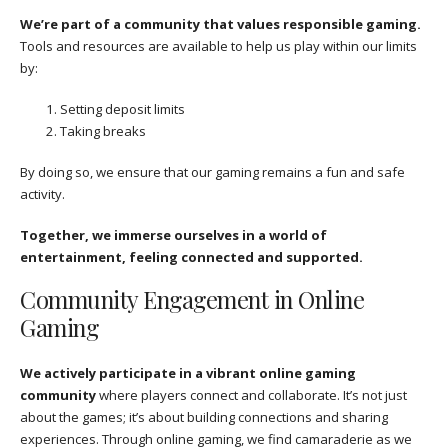
We’re part of a community that values responsible gaming.
Tools and resources are available to help us play within our limits
by:
Setting deposit limits
Taking breaks
By doing so, we ensure that our gaming remains a fun and safe
activity.
Together, we immerse ourselves in a world of
entertainment, feeling connected and supported.
Community Engagement in Online
Gaming
We actively participate in a vibrant online gaming
community
where players connect and collaborate. It’s not just
about the games; it’s about building connections and sharing
experiences. Through online gaming, we find camaraderie as we