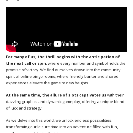
For many of us, the thrill begins with the anticipation of
the next call or spin
, where every number and symbol holds the
promise of victory. We find ourselves drawn into the community
spirit of online bingo rooms, where friendly banter and shared
experiences elevate the game to new heights.
At the same time, the allure of slots captivates us
with their
dazzling graphics and dynamic gameplay, offering a unique blend
of luck and strategy.
As we delve into this world, we unlock endless possibilities,
transforming our leisure time into an adventure filled with fun,