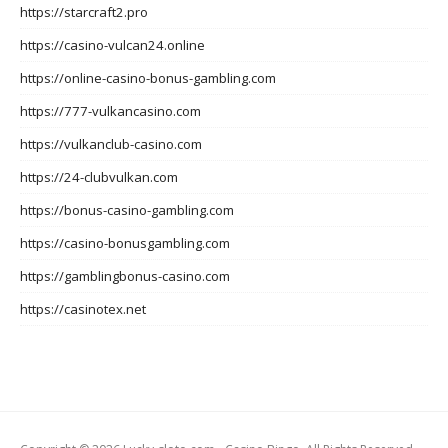
https://starcraft2.pro
https://casino-vulcan24.online
https://online-casino-bonus-gambling.com
https://777-vulkancasino.com
https://vulkanclub-casino.com
https://24-clubvulkan.com
https://bonus-casino-gambling.com
https://casino-bonusgambling.com
https://gamblingbonus-casino.com
https://casinotex.net