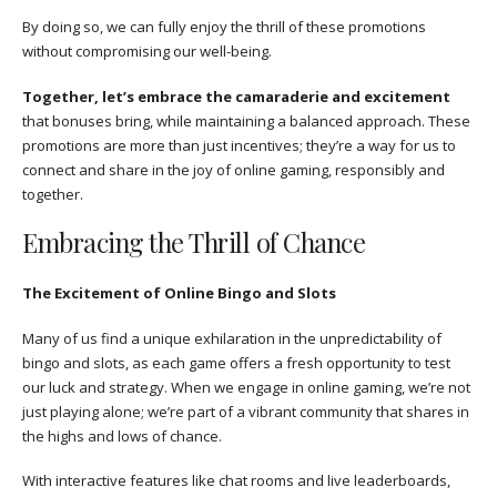
By doing so, we can fully enjoy the thrill of these promotions
without compromising our well-being.
Together, let’s embrace the camaraderie and excitement
that bonuses bring, while maintaining a balanced approach. These
promotions are more than just incentives; they’re a way for us to
connect and share in the joy of online gaming, responsibly and
together.
Embracing the Thrill of Chance
The Excitement of Online Bingo and Slots
Many of us find a unique exhilaration in the unpredictability of
bingo and slots, as each game offers a fresh opportunity to test
our luck and strategy. When we engage in online gaming, we’re not
just playing alone; we’re part of a vibrant community that shares in
the highs and lows of chance.
With interactive features like chat rooms and live leaderboards,