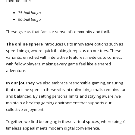
favorites like:
75-ball bingo
90-ball bingo
These give us that familiar sense of community and thrill.
The online sphere
introduces us to innovative options such as
speed bingo, where quick thinking keeps us on our toes. These
variants, enriched with interactive features, invite us to connect
with fellow players, making every game feel like a shared
adventure.
In our journey
, we also embrace responsible gaming, ensuring
that our time spent in these vibrant online bingo halls remains fun
and balanced. By setting personal limits and staying aware, we
maintain a healthy gaming environment that supports our
collective enjoyment.
Together, we find belonging in these virtual spaces, where bingo’s
timeless appeal meets modern digital convenience.