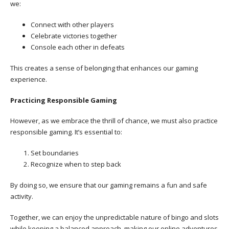
we:
Connect with other players
Celebrate victories together
Console each other in defeats
This creates a sense of belonging that enhances our gaming
experience.
Practicing Responsible Gaming
However, as we embrace the thrill of chance, we must also practice
responsible gaming. It’s essential to:
Set boundaries
Recognize when to step back
By doing so, we ensure that our gaming remains a fun and safe
activity.
Together, we can enjoy the unpredictable nature of bingo and slots
while keeping a balanced approach, making our online adventures