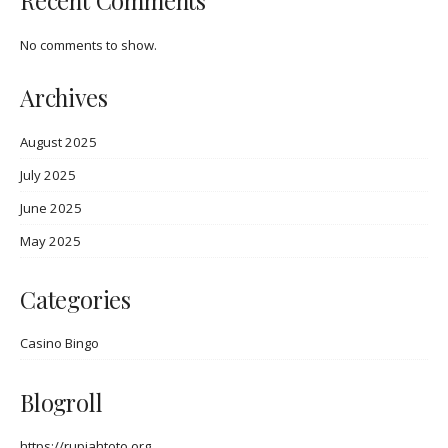
Recent Comments
No comments to show.
Archives
August 2025
July 2025
June 2025
May 2025
Categories
Casino Bingo
Blogroll
https://rupiahtoto.org