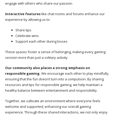
engage with others who share our passion.
Interactive features
like chat rooms and forums enhance our
experience by allowing us to:
Share tips
Celebrate wins
Support each other during losses
These spaces foster a sense of belonging, making every gaming
session more than just a solitary activity.
Our community also places a strong emphasis on
responsible gaming.
We encourage each other to play mindfully,
ensuring that the fun doesn’t turn into a compulsion. By sharing
resources and tips for responsible gaming, we help maintain a
healthy balance between entertainment and responsibility.
Together, we cultivate an environment where everyone feels
welcome and supported, enhancing our overall gaming
experience. Through these shared interactions, we not only enjoy