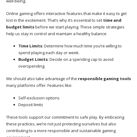
well-being.
Online gaming offers interactive features that make it easy to get
lost in the excitement. That’s why it’s essential to set
time and
budget limits
before we start playing. These simple strategies
help us stay in control and maintain a healthy balance.
Time Limits
: Determine how much time you’re willing to
spend playing each day or week.
Budget Limits
: Decide on a spending cap to avoid
overspending.
We should also take advantage of the
responsible gaming tools
many platforms offer. Features like:
Self-exclusion options
Deposit limits
These tools support our commitment to safe play. By embracing
these practices, we’re not just protecting ourselves but also
contributing to a more responsible and sustainable gaming