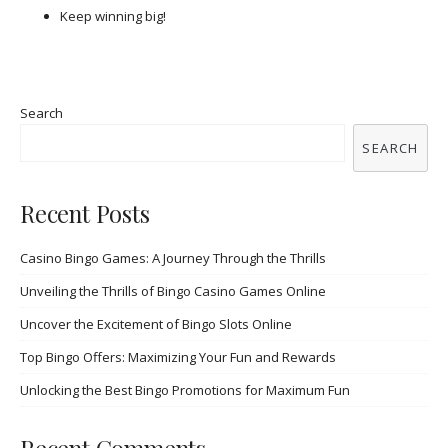
Keep winning big!
Search
SEARCH
Recent Posts
Casino Bingo Games: A Journey Through the Thrills
Unveiling the Thrills of Bingo Casino Games Online
Uncover the Excitement of Bingo Slots Online
Top Bingo Offers: Maximizing Your Fun and Rewards
Unlocking the Best Bingo Promotions for Maximum Fun