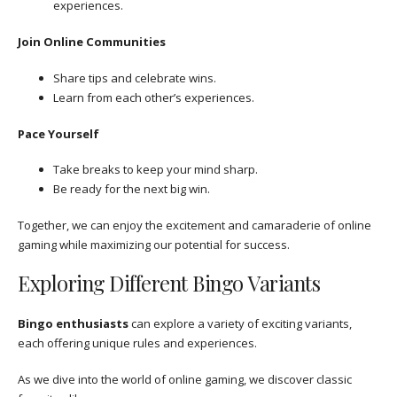
experiences.
Join Online Communities
Share tips and celebrate wins.
Learn from each other’s experiences.
Pace Yourself
Take breaks to keep your mind sharp.
Be ready for the next big win.
Together, we can enjoy the excitement and camaraderie of online
gaming while maximizing our potential for success.
Exploring Different Bingo Variants
Bingo enthusiasts
can explore a variety of exciting variants,
each offering unique rules and experiences.
As we dive into the world of online gaming, we discover classic