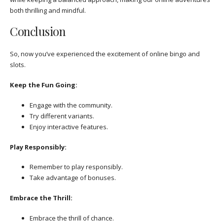
both thrilling and mindful.
Conclusion
So, now you’ve experienced the excitement of online bingo and
slots.
Keep the Fun Going:
Engage with the community.
Try different variants.
Enjoy interactive features.
Play Responsibly:
Remember to play responsibly.
Take advantage of bonuses.
Embrace the Thrill:
Embrace the thrill of chance.