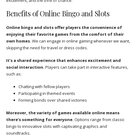
excitement, and the thrill of chance.
Benefits of Online Bingo and Slots
Online bingo and slots offer players the convenience of
enjoying their favorite games from the comfort of their
own homes.
We can engage in online gaming whenever we want,
skipping the need for travel or dress codes.
It’s a shared experience that enhances excitement and
social interaction.
Players can take part in interactive features,
such as:
Chatting with fellow players
Participating in themed events
Forming bonds over shared victories
Moreover, the variety of games available online means
there’s something for everyone.
Options range from classic
bingo to innovative slots with captivating graphics and
soundtracks.